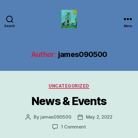
Search
Menu
Carbrooke
Church
Author:
james090500
Categories
UNCATEGORIZED
News & Events
By
james090500
May 2, 2022
Post
Post
author
date
on
1 Comment
News