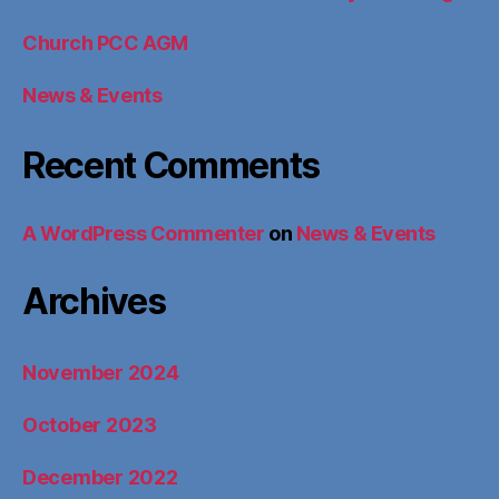
Church PCC AGM
News & Events
Recent Comments
A WordPress Commenter
on
News & Events
Archives
November 2024
October 2023
December 2022