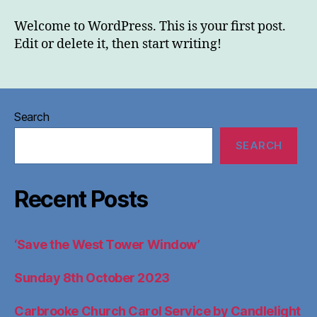
&
Events
Welcome to WordPress. This is your first post.
Edit or delete it, then start writing!
Search
SEARCH
Recent Posts
‘Save the West Tower Window’
Sunday 8th October 2023
Carbrooke Church Carol Service by Candlelight