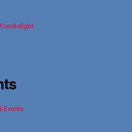
Candlelight
nts
& Events