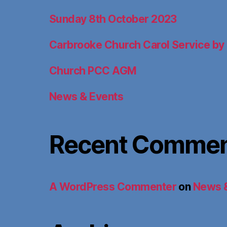
Sunday 8th October 2023
Carbrooke Church Carol Service by 
Church PCC AGM
News & Events
Recent Comme
A WordPress Commenter
on
News 