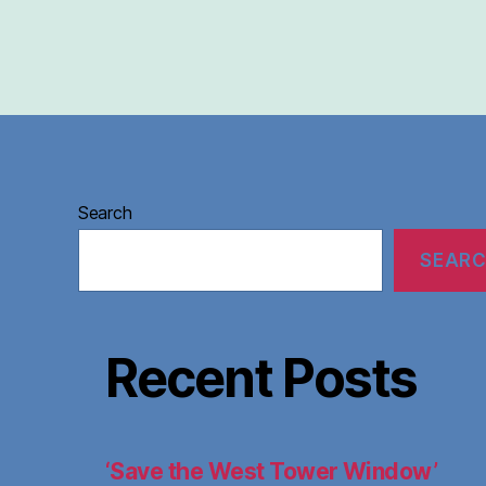
Search
SEAR
Recent Posts
‘Save the West Tower Window’