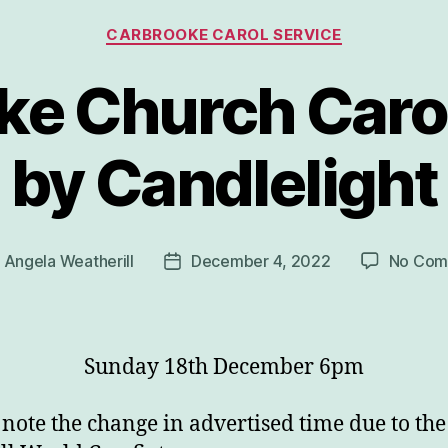
Categories
CARBROOKE CAROL SERVICE
ke Church Carol
by Candlelight
y
Angela Weatherill
December 4, 2022
No Com
Post
or
date
Sunday 18th December 6pm
 note the change in advertised time due to the