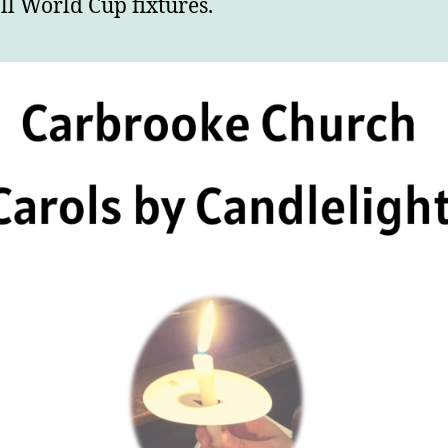
ll World Cup fixtures.