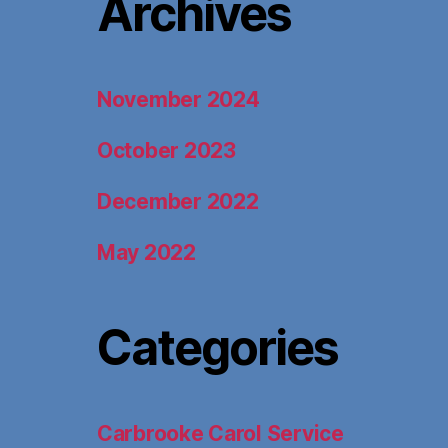
Archives
November 2024
October 2023
December 2022
May 2022
Categories
Carbrooke Carol Service