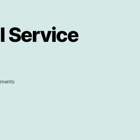
 Service
on
ments
Carbrooke
Church
Carol
Service
by
Candlelight