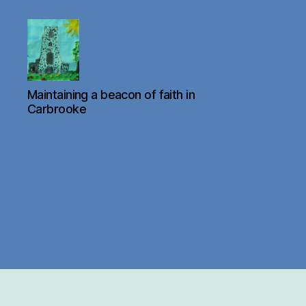
Carbrooke
Maintaining a beacon of faith in
Church
Carbrooke