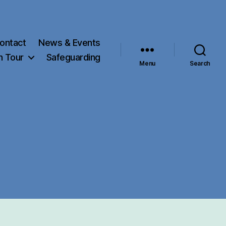
ontact
News & Events
h Tour
Safeguarding
Menu
Search