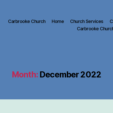
Carbrooke Church
Home
Church Services
C
Carbrooke Churc
Month:
December 2022