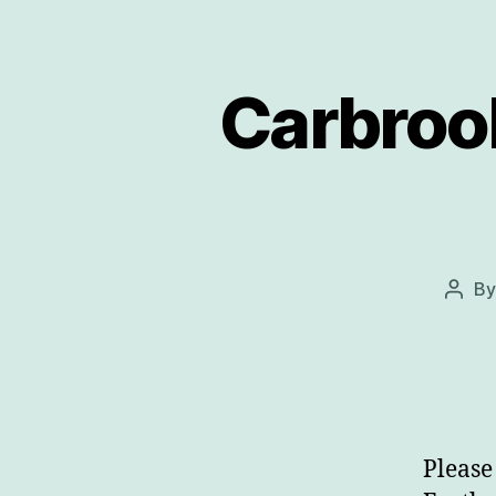
Carbroo
B
Post
auth
Please