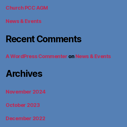
Church PCC AGM
News & Events
Recent Comments
A WordPress Commenter
on
News & Events
Archives
November 2024
October 2023
December 2022