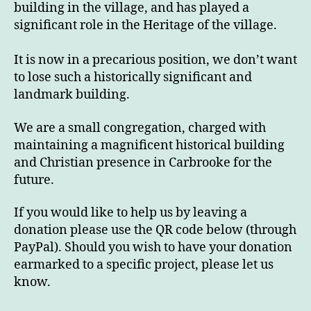
building in the village, and has played a
significant role in the Heritage of the village.
It is now in a precarious position, we don’t want
to lose such a historically significant and
landmark building.
We are a small congregation, charged with
maintaining a magnificent historical building
and Christian presence in Carbrooke for the
future.
If you would like to help us by leaving a
donation please use the QR code below (through
PayPal). Should you wish to have your donation
earmarked to a specific project, please let us
know.