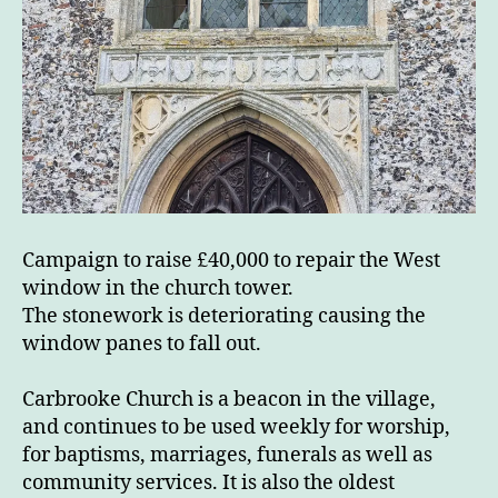
Campaign to raise £40,000 to repair the West
window in the church tower.
The stonework is deteriorating causing the
window panes to fall out.
Carbrooke Church is a beacon in the village,
and continues to be used weekly for worship,
for baptisms, marriages, funerals as well as
community services. It is also the oldest