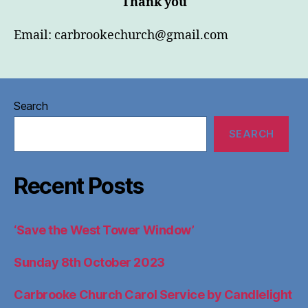
Thank you
Email:
carbrookechurch@gmail.com
Search
SEARCH
Recent Posts
‘Save the West Tower Window’
Sunday 8th October 2023
Carbrooke Church Carol Service by Candlelight