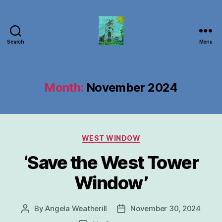
Search
Menu
Carbrooke
Church
Month:
November 2024
Categories
WEST WINDOW
‘Save the West Tower
Window’
By
Angela Weatherill
November 30, 2024
Post
Post
author
date