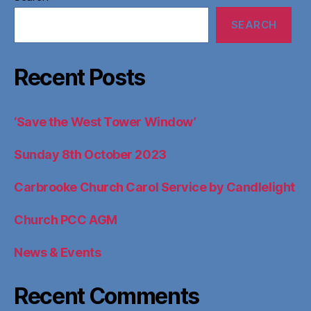
SEARCH
Recent Posts
‘Save the West Tower Window’
Sunday 8th October 2023
Carbrooke Church Carol Service by Candlelight
Church PCC AGM
News & Events
Recent Comments