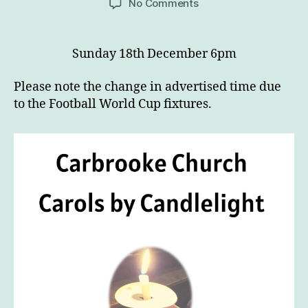
on
No Comments
Carbrooke
Church
Carol
Sunday 18th December 6pm
Service
by
Please note the change in advertised time due
Candlelight
to the Football World Cup fixtures.