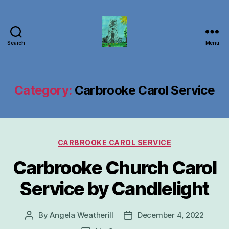
Search
Menu
Carbrooke
Church
Category:
Carbrooke Carol Service
Categories
CARBROOKE CAROL SERVICE
Carbrooke Church Carol
Service by Candlelight
By
Angela Weatherill
December 4, 2022
Post
Post
author
date