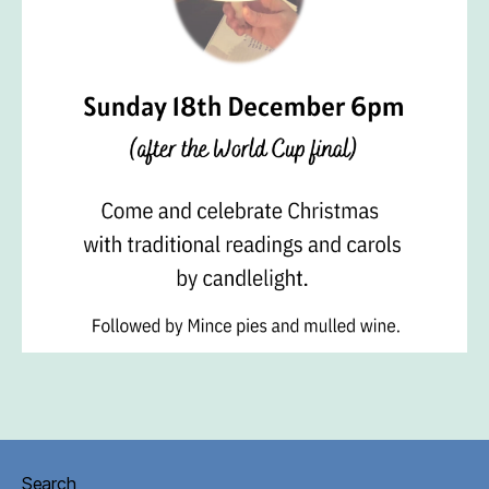
Search