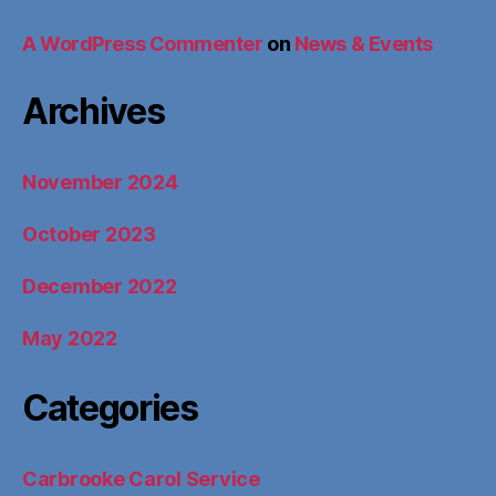
A WordPress Commenter
on
News & Events
Archives
November 2024
October 2023
December 2022
May 2022
Categories
Carbrooke Carol Service