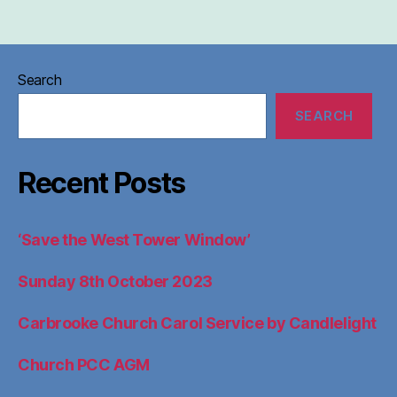
Search
SEARCH
Recent Posts
‘Save the West Tower Window’
Sunday 8th October 2023
Carbrooke Church Carol Service by Candlelight
Church PCC AGM