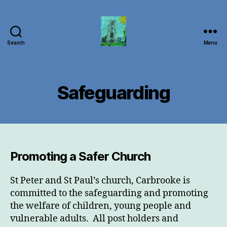
Search
Menu
Carbrooke
Church
Safeguarding
Promoting a Safer Church
St Peter and St Paul’s church, Carbrooke is
committed to the safeguarding and promoting
the welfare of children, young people and
vulnerable adults. All post holders and