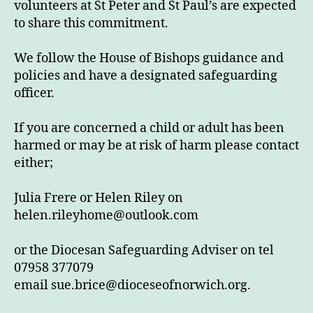
volunteers at St Peter and St Paul’s are expected
to share this commitment.
We follow the House of Bishops guidance and
policies and have a designated safeguarding
officer.
If you are concerned a child or adult has been
harmed or may be at risk of harm please contact
either;
Julia Frere or Helen Riley on
helen.rileyhome@outlook.com
or the Diocesan Safeguarding Adviser on tel
07958 377079
email
sue.brice@dioceseofnorwich.org
.