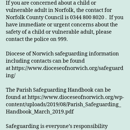
If you are concerned about a child or
vulnerable adult in Norfolk, the contact for
Norfolk County Council is 0344 800 8020 . If you
have immediate or urgent concerns about the
safety of a child or vulnerable adult, please
contact the police on 999.
Diocese of Norwich safeguarding information
including contacts can be found
at https://www.dioceseofnorwich.org/safeguard
ing/
The Parish Safeguarding Handbook can be
found at https://www.dioceseofnorwich.org/wp-
content/uploads/2019/08/Parish_Safeguarding_
Handbook_March_2019.pdf
Safeguarding is everyone’s responsibility