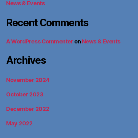
News & Events
Recent Comments
A WordPress Commenter
on
News & Events
Archives
November 2024
October 2023
December 2022
May 2022